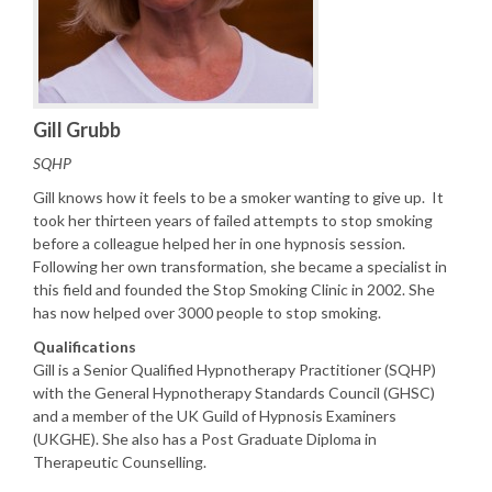
Gill Grubb
SQHP
Gill knows how it feels to be a smoker wanting to give up. It
took her thirteen years of failed attempts to stop smoking
before a colleague helped her in one hypnosis session.
Following her own transformation, she became a specialist in
this field and founded the Stop Smoking Clinic in 2002. She
has now helped over 3000 people to stop smoking.
Qualifications
Gill is a Senior Qualified Hypnotherapy Practitioner (SQHP)
with the General Hypnotherapy Standards Council (GHSC)
and a member of the UK Guild of Hypnosis Examiners
(UKGHE). She also has a Post Graduate Diploma in
Therapeutic Counselling.