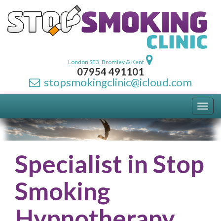
London SE3, Bromley & Kent
07954 491101
stopsmokingclinic@icloud.com
Toggl
navig
Specialist in Stop
Smoking
Hypnotherapy