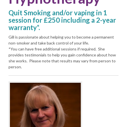
Quit Smoking and/or vaping in 1
session for £250 including a 2-year
warranty*.
Gill is passionate about helping you to become a permanent
non-smoker and take back control of your life.
*You can have free additional sessions if required. She
provides testimonials to help you gain confidence about how
she works. Please note that results may vary from person to
person.