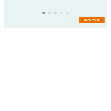
READ MORE