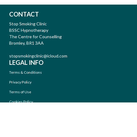
CONTACT
Stop Smoking Clinic
BSSC Hypnotherapy
The Centre for Counselling
Bromley, BR1 3AA
stopsmokingclinic@icloud.com
LEGAL INFO
Terms & Conditions
Privacy Policy
Terms of Use
Cookies Policy
AUDIO FILES
Introduction -
/
- 10:13
MP3
MP4
Frequently Asked Questions -
/
- 6:58
MP3
MP4