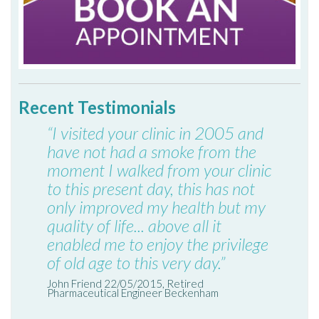
Recent Testimonials
“I visited your clinic in 2005 and
have not had a smoke from the
moment I walked from your clinic
to this present day, this has not
only improved my health but my
quality of life... above all it
enabled me to enjoy the privilege
of old age to this very day.”
John Friend 22/05/2015, Retired
Pharmaceutical Engineer Beckenham